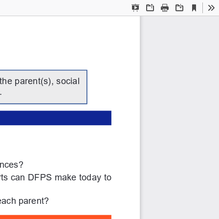
Current
Presentation
Open
Print
Download
To
View
Mode
he parent(s), social 
.
ances?
orts can DFPS make today to 
each parent?