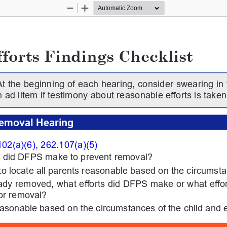
Zoom
Zoom
Out
In
forts Findings Checklist
At the beginning of each hearing, consider swearing in t
 ad litem if testimony about reasonable efforts is taken
emoval Hearing
02(a)(6), 262.107(a)(5)
ts did DFPS make to prevent removal?
to locate all parents reasonable based on the circumst
ready removed, what efforts did DFPS make or what eff
for removal?
easonable based on the circumstances of the child and 