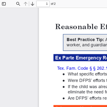
of 2
Toggle
Find
Previous
Next
Sidebar
Reasonable Ef
Best Practice Tip:
 
worker, and guardian
Ex Parte Emergency R
Tex. Fam. Code § § 262.1
●
What specific effor
●
Were DFPS’ efforts 
●
If the child was al
eliminate the need 
●
Are DFPS’ efforts r