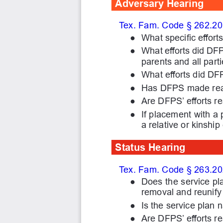
Adversary Hearing
Tex. Fam. Code § 262.201(
●
What specific effor
●
What efforts did DF
parents and all parti
●
What efforts did DF
●
Has DFPS made reas
●
Are DFPS’ efforts r
●
If placement with a 
a relative or kinship
Status Hearing
Tex. Fam. Code § 263.20
●
Does the service pl
removal and reunify 
●
Is the service plan 
●
Are DFPS’ efforts r