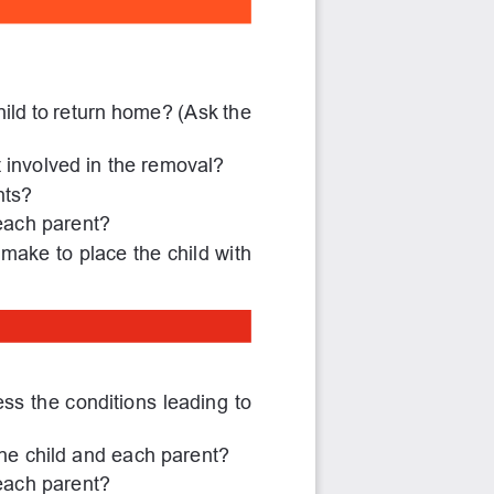
ild to return home? (Ask the 
involved in the removal?
nts?
each parent?
 make to place the child with 
s the conditions leading to 
 the child and each parent?
each parent?