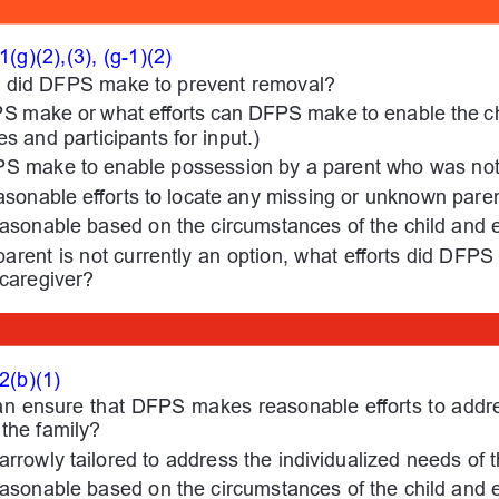
g)(2),(3), (g-1)(2)
ts did DFPS make to prevent removal?
PS make or what efforts can DFPS make to enable the ch
es and participants for input.)
PS make to enable possession by a parent who was not 
onable efforts to locate any missing or unknown pare
easonable based on the circumstances of the child and 
parent is not currently an option, what efforts did DFPS
 caregiver?
2(b)(1)
an ensure that DFPS makes reasonable efforts to addres
the family?
narrowly tailored to address the individualized needs of
easonable based on the circumstances of the child and 